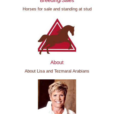
Breeding/Sales
Horses for sale and standing at stud
About
About Lisa and Tezmaral Arabians