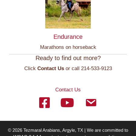
Endurance
Marathons on horseback
Ready to find out more?
Click
Contact Us
or call 214-533-9123
Contact Us
© 2026 Tezmaral Arabians, Argyle, TX | We are committed to