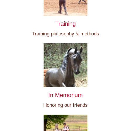
Training
Training philosophy & methods
In Memorium
Honoring our friends