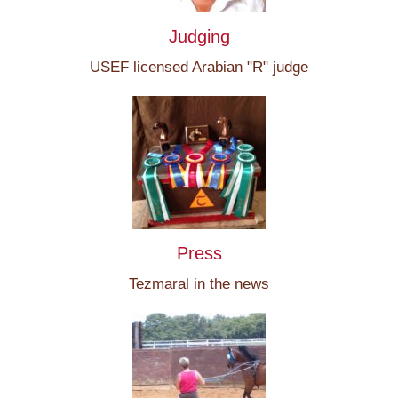
Judging
USEF licensed Arabian "R" judge
Press
Tezmaral in the news