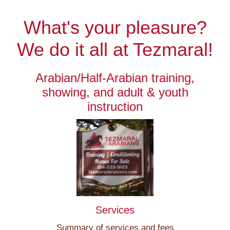
What's your pleasure?
We do it all at Tezmaral!
Arabian/Half-Arabian training,
showing, and adult & youth
instruction
Services
Summary of services and fees