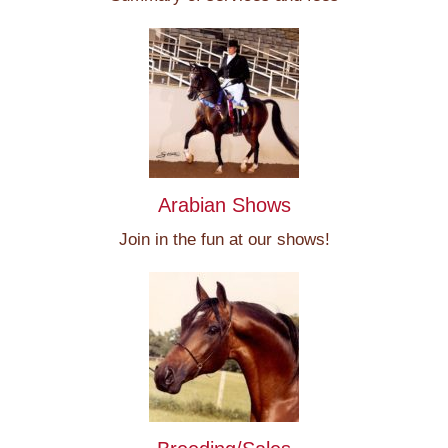
Arabian Shows
Join in the fun at our shows!