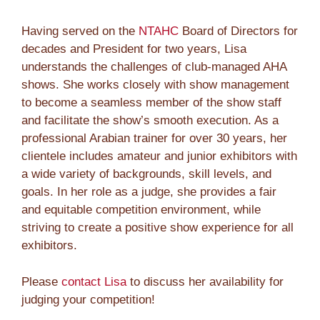
Having served on the
NTAHC
Board of Directors for
decades and President for two years, Lisa
understands the challenges of club-managed AHA
shows. She works closely with show management
to become a seamless member of the show staff
and facilitate the show’s smooth execution. As a
professional Arabian trainer for over 30 years, her
clientele includes amateur and junior exhibitors with
a wide variety of backgrounds, skill levels, and
goals. In her role as a judge, she provides a fair
and equitable competition environment, while
striving to create a positive show experience for all
exhibitors.
Please
contact Lisa
to discuss her availability for
judging your competition!