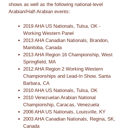
shows as well as the following national-level
Arabian/Half-Arabian events:
2019 AHA US Nationals, Tulsa, OK -
Working Western Panel
2013 AHA Canadian Nationals, Brandon,
Manitoba, Canada
2013 AHA Region 16 Championship, West
Springfield, MA
2012 AHA Region 2 Working Western
Championships and Lead-In Show, Santa
Barbara, CA
2010 AHA US Nationals, Tulsa, OK
2010 Venezuelan Arabian National
Championship, Caracas, Venezuela
2006 AHA US Nationals, Louisville, KY
2003 AHA Canadian Nationals, Regina, SK,
Canada