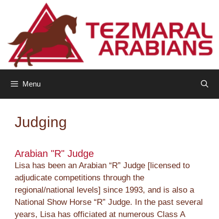
Skip
to
content
Menu
Judging
Arabian "R" Judge
Lisa has been an Arabian “R” Judge [licensed to
adjudicate competitions through the
regional/national levels] since 1993, and is also a
National Show Horse “R” Judge. In the past several
years, Lisa has officiated at numerous Class A