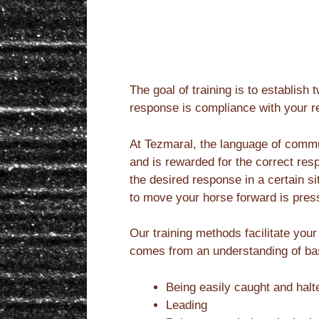
The goal of training is to establi
response is compliance with your r
At Tezmaral, the language of commu
and is rewarded for the correct res
the desired response in a certain s
to move your horse forward is pres
Our training methods facilitate your
comes from an understanding of basi
Being easily caught and halte
Leading