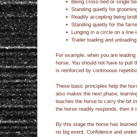
Being cross-tied or single ti
Standing quietly for groomin
Readily accepting being brid
Standing quietly for the farrie
Lunging in a circle on a line 
Trailer loading and unloading
For example, when you are leading a 
horse. You should not have to pull 
is reinforced by continuous repetiti
These basic principles help the ho
also makes the next phase, learning 
teaches the horse to carry the bit 
the horse readily responds, then it 
By this stage the horse has learned
no big event. Confidence and unders