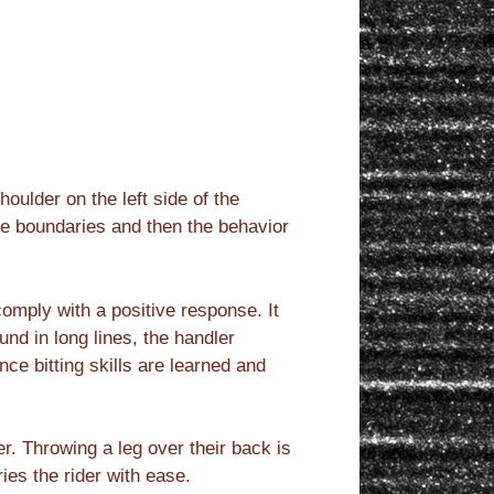
oulder on the left side of the
se boundaries and then the behavior
omply with a positive response. It
und in long lines, the handler
ce bitting skills are learned and
r. Throwing a leg over their back is
ies the rider with ease.