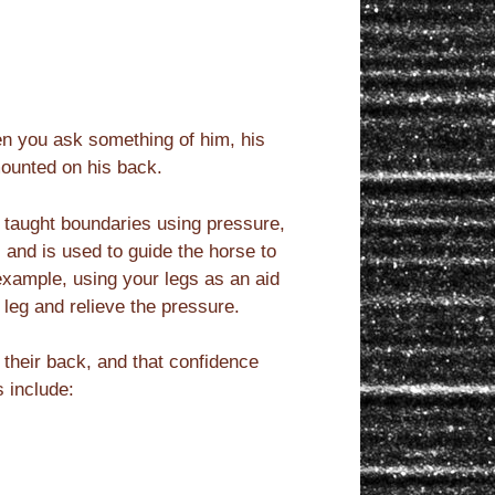
en you ask something of him, his
mounted on his back.
 taught boundaries using pressure,
 and is used to guide the horse to
 example, using your legs as an aid
leg and relieve the pressure.
 their back, and that confidence
s include: