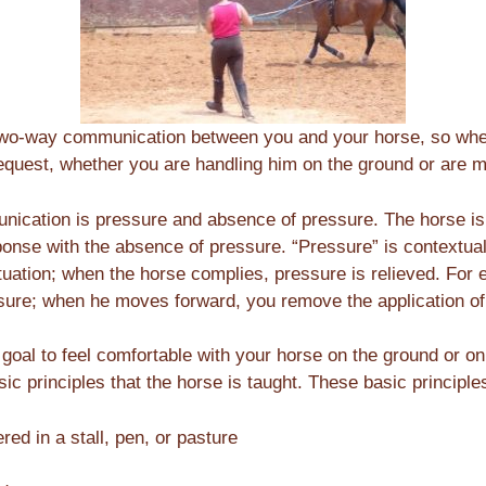
sh two-way communication between you and your horse, so wh
equest, whether you are handling him on the ground or are 
nication is pressure and absence of pressure. The horse is
ponse with the absence of pressure. “Pressure” is contextual
ituation; when the horse complies, pressure is relieved. For
sure; when he moves forward, you remove the application of 
 goal to feel comfortable with your horse on the ground or on
c principles that the horse is taught. These basic principle
red in a stall, pen, or pasture