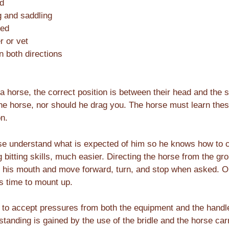
ed
g and saddling
led
r or vet
in both directions
horse, the correct position is between their head and the sh
the horse, nor should he drag you. The horse must learn the
on.
rse understand what is expected of him so he knows how to c
bitting skills, much easier. Directing the horse from the gro
in his mouth and move forward, turn, and stop when asked. On
is time to mount up.
 to accept pressures from both the equipment and the handle
tanding is gained by the use of the bridle and the horse carr